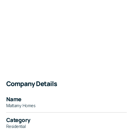
Company Details
Name
Mattamy Homes
Category
Residential