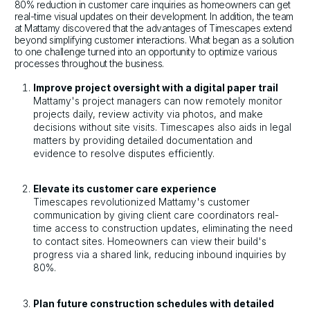
80% reduction in customer care inquiries as homeowners can get
real-time visual updates on their development. In addition, the team
at Mattamy discovered that the advantages of Timescapes extend
beyond simplifying customer interactions. What began as a solution
to one challenge turned into an opportunity to optimize various
processes throughout the business.
Improve project oversight with a digital paper trail
Mattamy's project managers can now remotely monitor
projects daily, review activity via photos, and make
decisions without site visits. Timescapes also aids in legal
matters by providing detailed documentation and
evidence to resolve disputes efficiently.
Elevate its customer care experience
Timescapes revolutionized Mattamy's customer
communication by giving client care coordinators real-
time access to construction updates, eliminating the need
to contact sites. Homeowners can view their build's
progress via a shared link, reducing inbound inquiries by
80%.
Plan future construction schedules with detailed