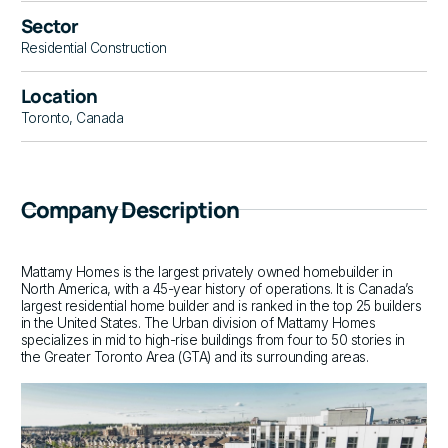
Sector
Residential Construction
Location
Toronto, Canada
Company Description
Mattamy Homes is the largest privately owned homebuilder in
North America, with a 45-year history of operations. It is Canada’s
largest residential home builder and is ranked in the top 25 builders
in the United States. The Urban division of Mattamy Homes
specializes in mid to high-rise buildings from four to 50 stories in
the Greater Toronto Area (GTA) and its surrounding areas.