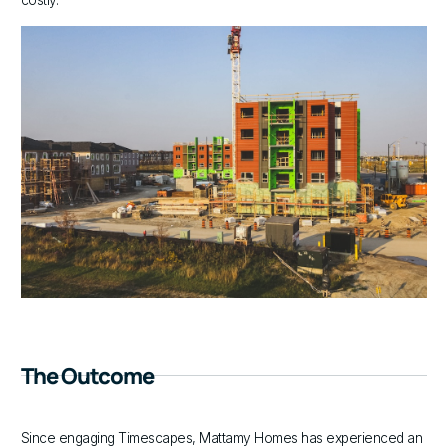
costly.
The Outcome
Since engaging Timescapes, Mattamy Homes has experienced an