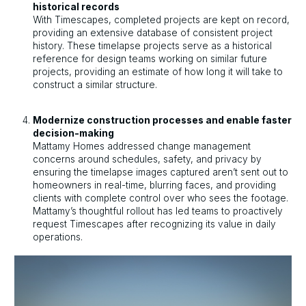
historical records
With Timescapes, completed projects are kept on record,
providing an extensive database of consistent project
history. These timelapse projects serve as a historical
reference for design teams working on similar future
projects, providing an estimate of how long it will take to
construct a similar structure.
Modernize construction processes and enable faster
decision-making
Mattamy Homes addressed change management
concerns around schedules, safety, and privacy by
ensuring the timelapse images captured aren’t sent out to
homeowners in real-time, blurring faces, and providing
clients with complete control over who sees the footage.
Mattamy’s thoughtful rollout has led teams to proactively
request Timescapes after recognizing its value in daily
operations.