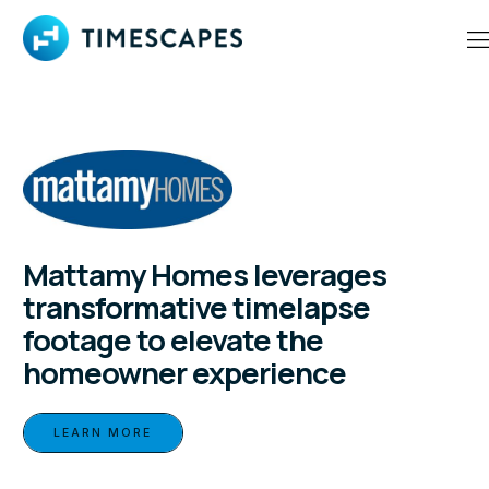
Mattamy Homes leverages
transformative timelapse
footage to elevate the
homeowner experience
LEARN MORE