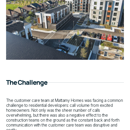
The Challenge
The customer care team at Mattamy Homes was facing a common
challenge to residential developers: call volume from excited
homeowners. Not only was the sheer number of calls
overwhelming, but there was also a negative effect to the
construction teams on the ground as the constant back and forth
communication with the customer care team was disruptive and