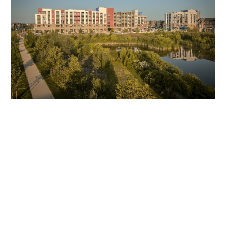
Client Testimonial
“Initially, we adopted Timescapes to improve customer engagement,
allowing potential homeowners to see what was happening on-site
without physical visits or constant email updates. However, the value
of the technology quickly extended to project management within
our teams.”
David DeKort, Director of Operations at
Mattamy Homes