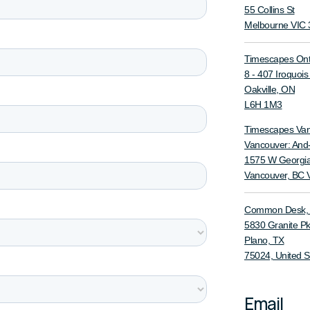
55 Collins St
Melbourne VIC 
Timescapes Ont
8 - 407 Iroquoi
Oakville, ON
L6H 1M3
Timescapes Va
Vancouver: And
1575 W Georgia
Vancouver, BC
Common Desk, G
5830 Granite P
Plano, TX
75024, United S
Email