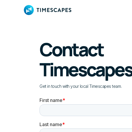
Contact
Timescape
Get in touch with your local Timescapes team.