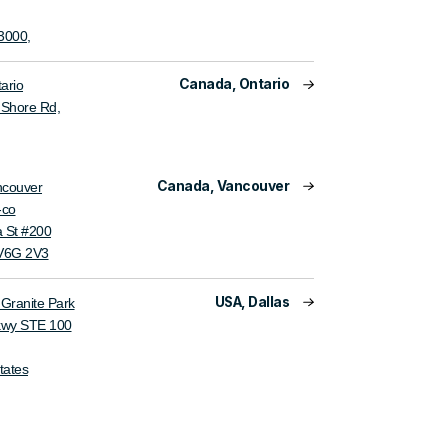
3000,
Canada, Ontario
ario
s Shore Rd,
Canada, Vancouver
ncouver
-co
 St #200
 V6G 2V3
USA, Dallas
ranite Park
kwy STE 100
tates