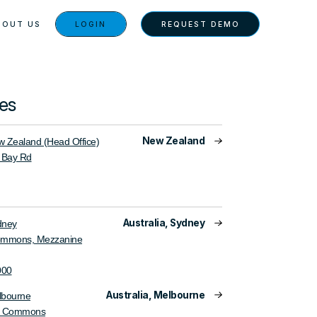
BOUT US
LOGIN
REQUEST DEMO
ces
New Zealand
 Zealand (Head Office)
 Bay Rd
Australia, Sydney
dney
ommons, Mezzanine
000
Australia, Melbourne
lbourne
e Commons