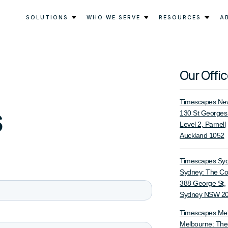
SOLUTIONS
WHO WE SERVE
RESOURCES
A
Our Offi
Timescapes New
s
130 St Georges
Level 2, Parnell
Auckland 1052
Timescapes Sy
Sydney: The C
388 George St,
Sydney NSW 2
Timescapes Me
Melbourne: Th