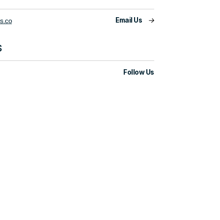
Email Us
s.co
s
Follow Us