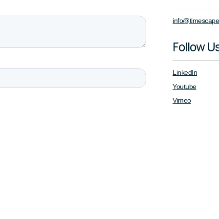
info@timescape
Follow U
LinkedIn
Youtube
Vimeo