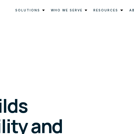
SOLUTIONS
WHO WE SERVE
RESOURCES
A
ilds
lity and