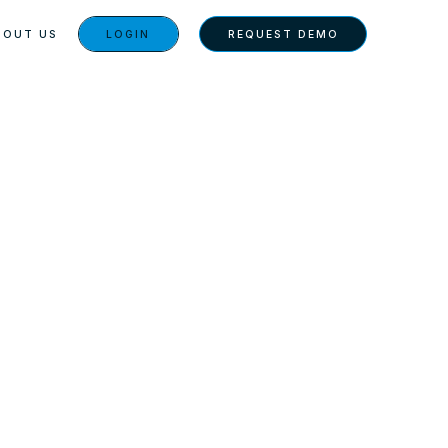
BOUT US
LOGIN
REQUEST DEMO