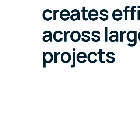
creates eff
across large
projects