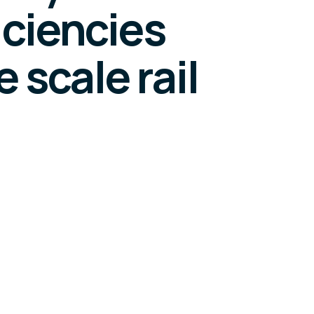
iciencies
 scale rail