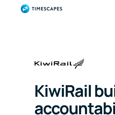
KiwiRail bu
accountabi