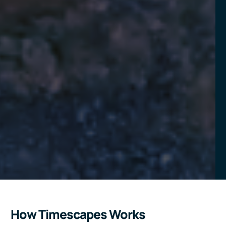
How Timescapes Works