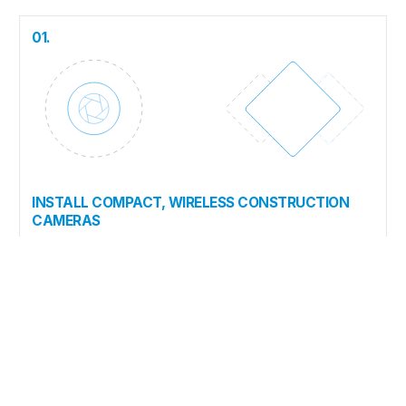
01.
INSTALL COMPACT, WIRELESS CONSTRUCTION
CAMERAS
Self-contained, solar-powered, cellular-connected cameras
can be installed and operational in under 30 minutes. No
wiring, no wifi, no specialist required.
02.