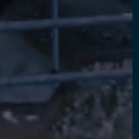
LEARN MORE
REQUEST DEMO