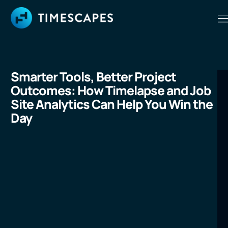
Smarter Tools, Better Project
Outcomes: How Timelapse and Job
Site Analytics Can Help You Win the
Day
LEARN MORE