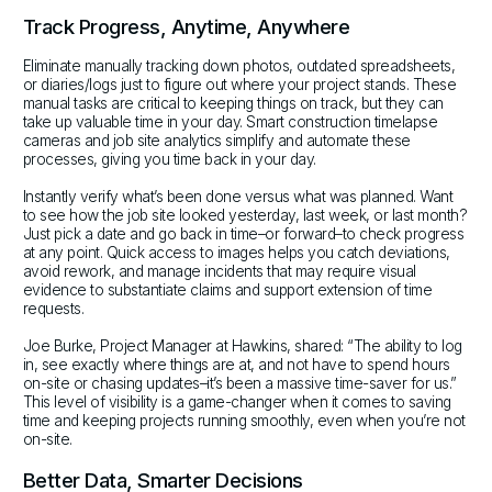
Track Progress, Anytime, Anywhere
Eliminate manually tracking down photos, outdated spreadsheets,
or diaries/logs just to figure out where your project stands. These
manual tasks are critical to keeping things on track, but they can
take up valuable time in your day. Smart construction timelapse
cameras and job site analytics simplify and automate these
processes, giving you time back in your day.
Instantly verify what’s been done versus what was planned. Want
to see how the job site looked yesterday, last week, or last month?
Just pick a date and go back in time–or forward–to check progress
at any point. Quick access to images helps you catch deviations,
avoid rework, and manage incidents that may require visual
evidence to substantiate claims and support extension of time
requests.
Joe Burke, Project Manager at Hawkins, shared: “The ability to log
in, see exactly where things are at, and not have to spend hours
on-site or chasing updates–it’s been a massive time-saver for us.”
This level of visibility is a game-changer when it comes to saving
time and keeping projects running smoothly, even when you’re not
on-site.
Better Data, Smarter Decisions