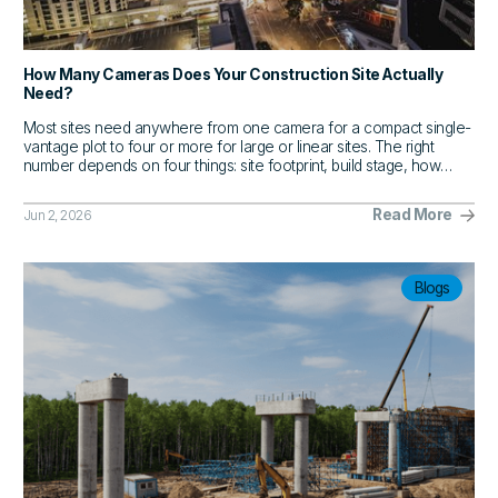
How Many Cameras Does Your Construction Site Actually
Need?
Most sites need anywhere from one camera for a compact single-
vantage plot to four or more for large or linear sites. The right
number depends on four things: site footprint, build stage, how
often stakeholders need visibility, and where the blind spots are.
Read More
Jun 2, 2026
Blogs