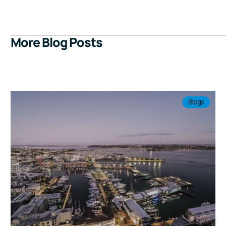
More Blog Posts
Blogs