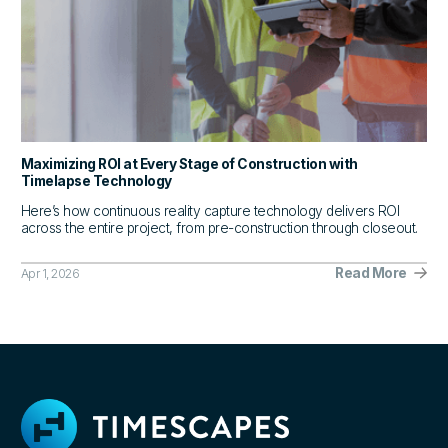
Maximizing ROI at Every Stage of Construction with
Timelapse Technology
Here’s how continuous reality capture technology delivers ROI
across the entire project, from pre-construction through closeout.
Read More
Apr 1, 2026