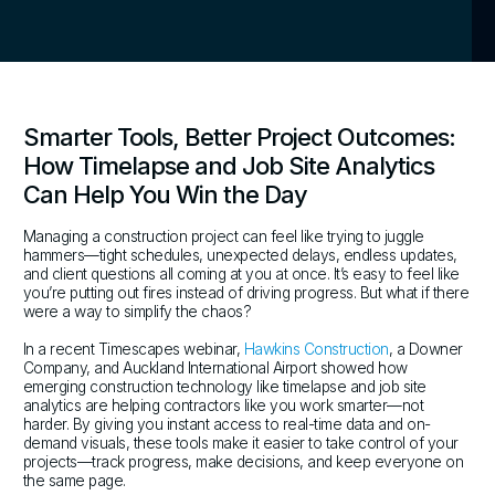
Smarter Tools, Better Project Outcomes:
How Timelapse and Job Site Analytics
Can Help You Win the Day
Managing a construction project can feel like trying to juggle
hammers—tight schedules, unexpected delays, endless updates,
and client questions all coming at you at once. It’s easy to feel like
you’re putting out fires instead of driving progress. But what if there
were a way to simplify the chaos?
In a recent Timescapes webinar,
Hawkins Construction
, a Downer
Company, and Auckland International Airport showed how
emerging construction technology like timelapse and job site
analytics are helping contractors like you work smarter—not
harder. By giving you instant access to real-time data and on-
demand visuals, these tools make it easier to take control of your
projects—track progress, make decisions, and keep everyone on
the same page.