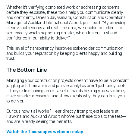
Whether it’s verifying completed work or addressing concerns
before they escalate, these tools help you communicate clearly
and confidently. Dinesh Jayasekara, Construction and Operations
Manager at Auckland International Airport, put it best: “By providing
clear visual records and real-time data, we enable our clients to
see exactly what’s happening on-site, which fosters trust and
confidence in our ability to deliver.”
This level of transparency improves stakeholder communication
and builds your reputation by keeping clients happy and building
trust.
The Bottom Line
Managing your construction projects doesn’t have to be a constant
juggling act. Timelapse and job site analytics aren’t just fancy tools
—they’re like having an extra set of hands helping you save time,
make smarter decisions, and show clients why they can trust you
to deliver.
Curious how it all works? Hear directly from project leaders at
Hawkins and Auckland Airport who’ve put these tools to the test—
and are already seeing the benefits.
Watch the Timescapes webinar replay.