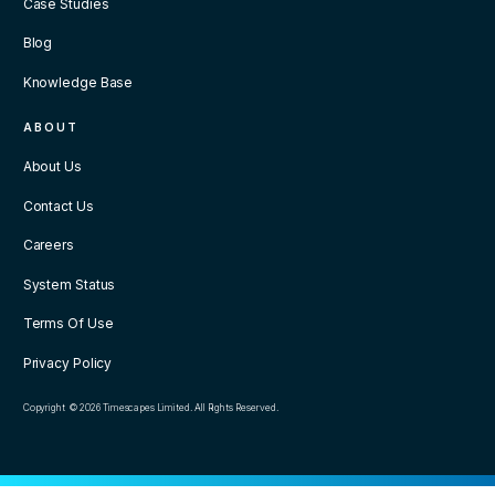
Case Studies
Blog
Knowledge Base
ABOUT
About Us
Contact Us
Careers
System Status
Terms Of Use
Privacy Policy
Copyright © 2026 Timescapes Limited. All Rights Reserved.