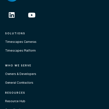
SOLUTIONS
Timescapes Cameras
Timescapes Platform
WHO WE SERVE
Owners & Developers
General Contractors
RESOURCES
Resource Hub