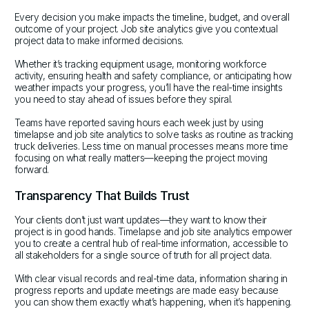
Every decision you make impacts the timeline, budget, and overall
outcome of your project. Job site analytics give you contextual
project data to make informed decisions.
Whether it’s tracking equipment usage, monitoring workforce
activity, ensuring health and safety compliance, or anticipating how
weather impacts your progress, you’ll have the real-time insights
you need to stay ahead of issues before they spiral.
Teams have reported saving hours each week just by using
timelapse and job site analytics to solve tasks as routine as tracking
truck deliveries. Less time on manual processes means more time
focusing on what really matters—keeping the project moving
forward.
Transparency That Builds Trust
Your clients don’t just want updates—they want to know their
project is in good hands. Timelapse and job site analytics empower
you to create a central hub of real-time information, accessible to
all stakeholders for a single source of truth for all project data.
With clear visual records and real-time data, information sharing in
progress reports and update meetings are made easy because
you can show them exactly what’s happening, when it’s happening.