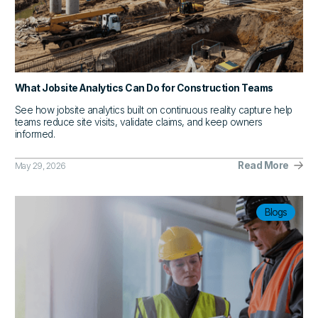
What Jobsite Analytics Can Do for Construction Teams
See how jobsite analytics built on continuous reality capture help
teams reduce site visits, validate claims, and keep owners
informed.
Read More
May 29, 2026
Blogs