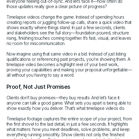
everyone feeling out-of-sync. And let’s face it—how often do
those updates really give a clear picture of progress?
Timelapse videos change the game. Instead of spending hours
creating reports or juggling follow-up calls, share a quick video that
shows exactly where things stand. In just a few seconds, clients
and stakeholders see the full story—foundation poured, structure
rising, finishing touches coming together. It’s fast, visual, and leaves
no room for miscommunication.
Now imagine using that same video in a bid. Instead of just listing
qualifications or referencing past projects, you’re showing them. A
timelapse video becomes a highlight reel of your best work,
proving your capabilities and making your proposal unforgettable—
all without you having to say a word.
Proof, Not Just Promises
Clients don’t buy promises—they buy results. And let’s face it:
anyone can talk a good game. What sets you apart is being able to
show exactly how you deliver. That’s what timelapse videos do.
Timelapse footage captures the entire scope of your project, from
the first shovel to the last detail, in just a few seconds. It highlights
what matters: how you meet deadlines, solve problems, and keep
everything running smoothly. Show clients not only the finished