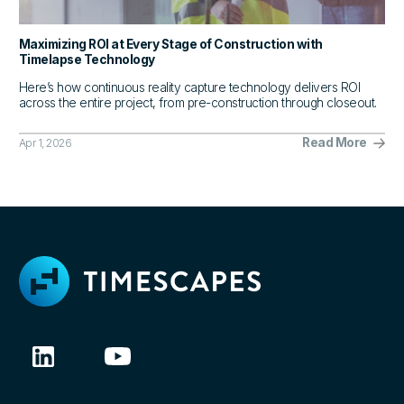
Maximizing ROI at Every Stage of Construction with
Timelapse Technology
Here’s how continuous reality capture technology delivers ROI
across the entire project, from pre-construction through closeout.
Read More
Apr 1, 2026