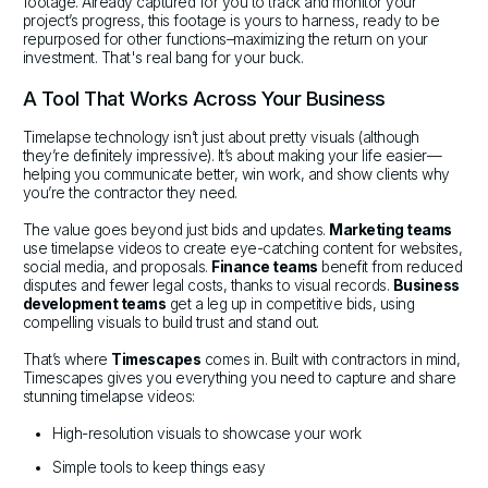
footage. Already captured for you to track and monitor your
project’s progress, this footage is yours to harness, ready to be
repurposed for other functions–maximizing the return on your
investment. That's real bang for your buck.
A Tool That Works Across Your Business
Timelapse technology isn’t just about pretty visuals (although
they’re definitely impressive). It’s about making your life easier—
helping you communicate better, win work, and show clients why
you’re the contractor they need.
The value goes beyond just bids and updates.
Marketing teams
use timelapse videos to create eye-catching content for websites,
social media, and proposals.
Finance teams
benefit from reduced
disputes and fewer legal costs, thanks to visual records.
Business
development teams
get a leg up in competitive bids, using
compelling visuals to build trust and stand out.
That’s where
Timescapes
comes in. Built with contractors in mind,
Timescapes gives you everything you need to capture and share
stunning timelapse videos:
High-resolution visuals to showcase your work
Simple tools to keep things easy