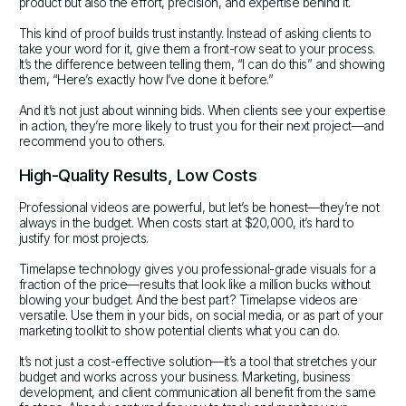
product but also the effort, precision, and expertise behind it.
This kind of proof builds trust instantly. Instead of asking clients to
take your word for it, give them a front-row seat to your process.
It’s the difference between telling them, “I can do this” and showing
them, “Here’s exactly how I’ve done it before.”
And it’s not just about winning bids. When clients see your expertise
in action, they’re more likely to trust you for their next project—and
recommend you to others.
High-Quality Results, Low Costs
Professional videos are powerful, but let’s be honest—they’re not
always in the budget. When costs start at $20,000, it’s hard to
justify for most projects.
Timelapse technology gives you professional-grade visuals for a
fraction of the price—results that look like a million bucks without
blowing your budget. And the best part? Timelapse videos are
versatile. Use them in your bids, on social media, or as part of your
marketing toolkit to show potential clients what you can do.
It’s not just a cost-effective solution—it’s a tool that stretches your
budget and works across your business. Marketing, business
development, and client communication all benefit from the same