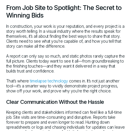
From Job Site to Spotlight: The Secret to
Winning Bids
In construction, your work is your reputation, and every project is a
story worth telling. In a visual industry where the results speak for
themselves, it’s all about finding the best ways to share that story.
Clients need to see what you’re capable of, and how you tell that
story can make all the difference.
A report can only say so much, and static photos rarely capture the
full picture. Clients today want to see it all—from groundbreaking to
the finishing touches—and they want it delivered in a way that
builds trust and confidence.
That’s where
timelapse technology
comes in. It’s not just another
tool—it’s a smarter way to vividly demonstrate project progress,
show off your work, and prove why you’re the right choice.
Clear Communication Without the Hassle
Keeping clients and stakeholders informed can feel like a full-time
job. Site visits are time-consuming and disruptive. Reports take
forever to prepare and even longer to read. Hunting down
spreadsheets or logs and chasing individuals for updates can leave