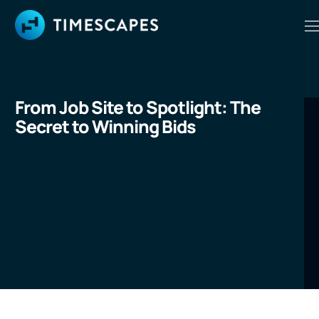
From Job Site to Spotlight: The
Secret to Winning Bids
LEARN MORE