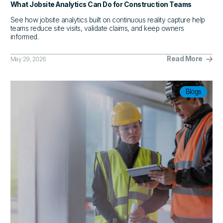
What Jobsite Analytics Can Do for Construction Teams
See how jobsite analytics built on continuous reality capture help
teams reduce site visits, validate claims, and keep owners
informed.
Read More
May 29, 2026
Blogs