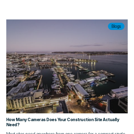
Blogs
How Many Cameras Does Your Construction Site Actually
Need?