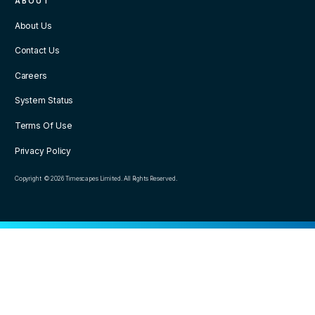
ABOUT
About Us
Contact Us
Careers
System Status
Terms Of Use
Privacy Policy
Copyright © 2026 Timescapes Limited. All Rights Reserved.