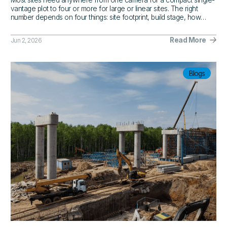
Most sites need anywhere from one camera for a compact single-
vantage plot to four or more for large or linear sites. The right
number depends on four things: site footprint, build stage, how
often stakeholders need visibility, and where the blind spots are.
Read More
Jun 2, 2026
Blogs