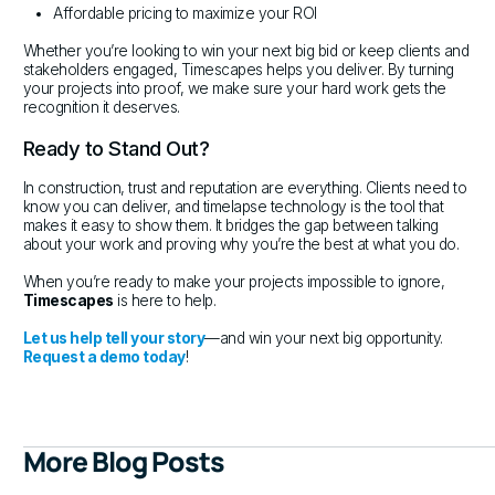
Affordable pricing to maximize your ROI
Whether you’re looking to win your next big bid or keep clients and
stakeholders engaged, Timescapes helps you deliver. By turning
your projects into proof, we make sure your hard work gets the
recognition it deserves.
Ready to Stand Out?
In construction, trust and reputation are everything. Clients need to
know you can deliver, and timelapse technology is the tool that
makes it easy to show them. It bridges the gap between talking
about your work and proving why you’re the best at what you do.
When you’re ready to make your projects impossible to ignore,
Timescapes
is here to help.
Let us help tell your story
—and win your next big opportunity.
Request a demo today
!
More Blog Posts