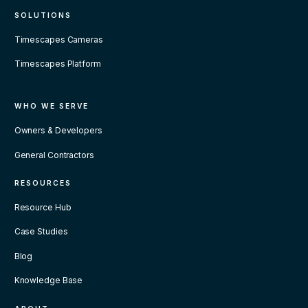
SOLUTIONS
Timescapes Cameras
Timescapes Platform
WHO WE SERVE
Owners & Developers
General Contractors
RESOURCES
Resource Hub
Case Studies
Blog
Knowledge Base