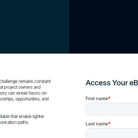
Access Your e
 challenge remains constant:
ial project owners and
egory can wreak havoc on
ionships, opportunities, and
lable that enable tighter
unication paths.