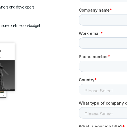
wners and developers
ensure on-time, on-budget