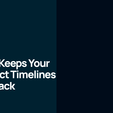
 Keeps Your
ect Timelines
ack
LEARN MORE