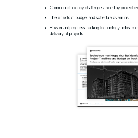
Common efficiency challenges faced by project o
The effects of budget and schedule overruns
How visual progress tracking technology helps to 
delivery of projects