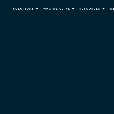
SOLUTIONS
WHO WE SERVE
RESOURCES
A