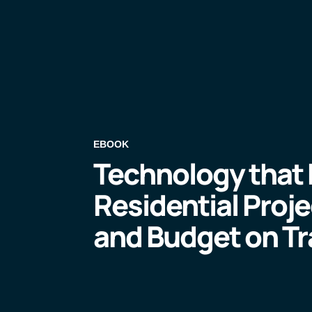
EBOOK
Technology that
Residential Proj
and Budget on Tr