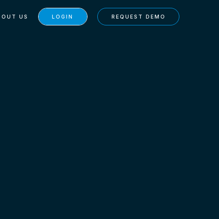
BOUT US
LOGIN
REQUEST DEMO