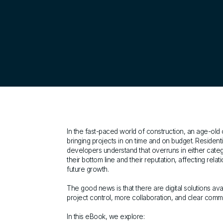
In the fast-paced world of construction, an age-old
bringing projects in on time and on budget. Resident
developers understand that overruns in either cat
their bottom line and their reputation, affecting relat
future growth.
The good news is that there are digital solutions avai
project control, more collaboration, and clear comm
In this eBook, we explore: