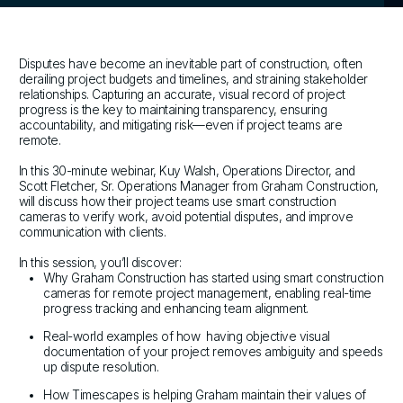
Disputes have become an inevitable part of construction, often
derailing project budgets and timelines, and straining stakeholder
relationships. Capturing an accurate, visual record of project
progress is the key to maintaining transparency, ensuring
accountability, and mitigating risk—even if project teams are
remote.
In this 30-minute webinar, Kuy Walsh, Operations Director, and
Scott Fletcher, Sr. Operations Manager from Graham Construction,
will discuss how their project teams use smart construction
cameras to verify work, avoid potential disputes, and improve
communication with clients.
In this session, you’ll discover:
Why Graham Construction has started using smart construction
cameras for remote project management, enabling real-time
progress tracking and enhancing team alignment.
Real-world examples of how having objective visual
documentation of your project removes ambiguity and speeds
up dispute resolution.
How Timescapes is helping Graham maintain their values of