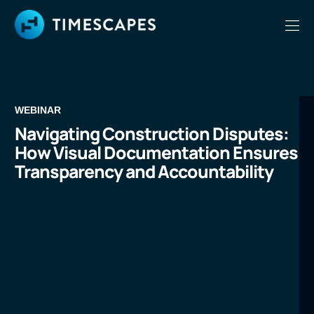
WEBINAR
Navigating Construction Disputes:
How Visual Documentation Ensures
Transparency and Accountability
LEARN MORE