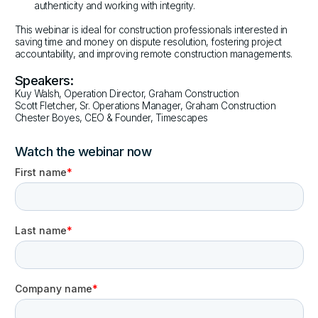
authenticity and working with integrity.
This webinar is ideal for construction professionals interested in
saving time and money on dispute resolution, fostering project
accountability, and improving remote construction managements.
Speakers:
Kuy Walsh, Operation Director, Graham Construction
Scott Fletcher, Sr. Operations Manager, Graham Construction
Chester Boyes, CEO & Founder, Timescapes
Watch the webinar now