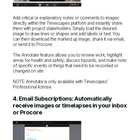
Add critical or explanatory notes or comments to images
directly within the Timescapes platform and instantly share
them with project stakeholders. Simply load the desired
image to draw lines or shapes and add labels or text. You
can then download the marked up image, share it via email,
or send it to Procore.
The Annotate feature allows you to review work, highlight
areas for health and safety, discuss hazards, and make note
of specific events or things that need to be recorded or
changed on site.
NOTE: Annotate is only available with Timescapes’
Professional license.
4. Email Subscriptions: Automatically
receive images or timelapses in your inbox
or Procore