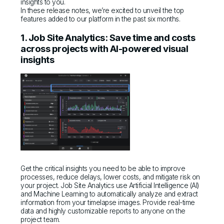
insights to you.
In these release notes, we’re excited to unveil the top
features added to our platform in the past six months.
1. Job Site Analytics: Save time and costs
across projects with AI-powered visual
insights
Get the critical insights you need to be able to improve
processes, reduce delays, lower costs, and mitigate risk on
your project. Job Site Analytics use Artificial Intelligence (AI)
and Machine Learning to automatically analyze and extract
information from your timelapse images. Provide real-time
data and highly customizable reports to anyone on the
project team.