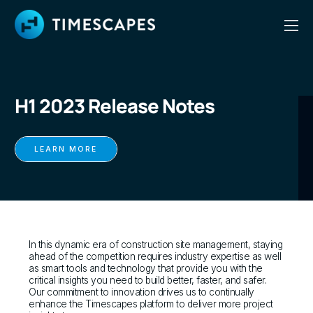
H1 2023 Release Notes
LEARN MORE
In this dynamic era of construction site management, staying
ahead of the competition requires industry expertise as well
as smart tools and technology that provide you with the
critical insights you need to build better, faster, and safer.
Our commitment to innovation drives us to continually
enhance the Timescapes platform to deliver more project