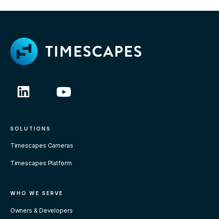
SOLUTIONS
Timescapes Cameras
Timescapes Platform
WHO WE SERVE
Owners & Developers