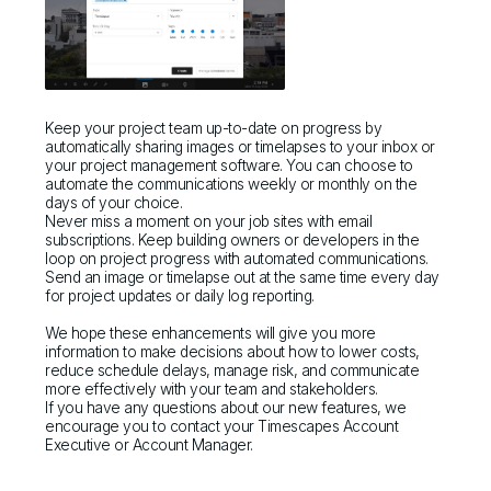
Keep your project team up-to-date on progress by
automatically sharing images or timelapses to your inbox or
your project management software. You can choose to
automate the communications weekly or monthly on the
days of your choice.
Never miss a moment on your job sites with email
subscriptions. Keep building owners or developers in the
loop on project progress with automated communications.
Send an image or timelapse out at the same time every day
for project updates or daily log reporting.
We hope these enhancements will give you more
information to make decisions about how to lower costs,
reduce schedule delays, manage risk, and communicate
more effectively with your team and stakeholders.
If you have any questions about our new features, we
encourage you to contact your Timescapes Account
Executive or Account Manager.