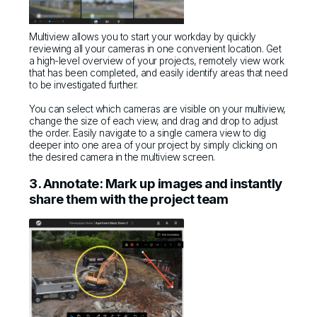
Multiview allows you to start your workday by quickly
reviewing all your cameras in one convenient location. Get
a high-level overview of your projects, remotely view work
that has been completed, and easily identify areas that need
to be investigated further.
You can select which cameras are visible on your multiview,
change the size of each view, and drag and drop to adjust
the order. Easily navigate to a single camera view to dig
deeper into one area of your project by simply clicking on
the desired camera in the multiview screen.
3. Annotate: Mark up images and instantly
share them with the project team