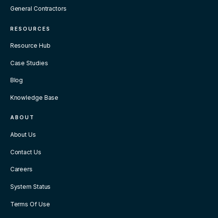
General Contractors
RESOURCES
Resource Hub
Case Studies
Blog
Knowledge Base
ABOUT
About Us
Contact Us
Careers
System Status
Terms Of Use