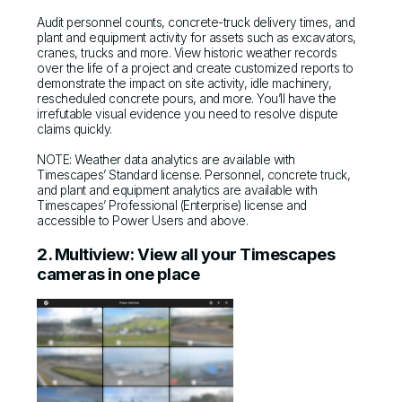
Audit personnel counts, concrete-truck delivery times, and
plant and equipment activity for assets such as excavators,
cranes, trucks and more. View historic weather records
over the life of a project and create customized reports to
demonstrate the impact on site activity, idle machinery,
rescheduled concrete pours, and more. You’ll have the
irrefutable visual evidence you need to resolve dispute
claims quickly.
NOTE: Weather data analytics are available with
Timescapes’ Standard license. Personnel, concrete truck,
and plant and equipment analytics are available with
Timescapes’ Professional (Enterprise) license and
accessible to Power Users and above.
2. Multiview: View all your Timescapes
cameras in one place