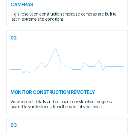
CAMERAS
High-resolution construction timelapse cameras are built to
last in extreme site conditions.
02.
MONITOR CONSTRUCTION REMOTELY
View project details and compare construction progress
against key milestones from the palm of your hand.
03.