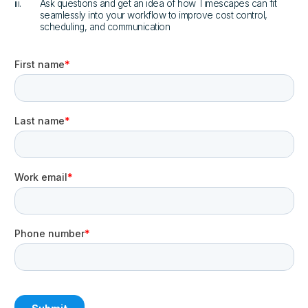
iii.
Ask questions and get an idea of how Timescapes can fit
seamlessly into your workflow to improve cost control,
scheduling, and communication