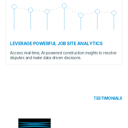
LEVERAGE POWERFUL JOB SITE ANALYTICS
Access real-time, AI-powered construction insights to resolve
disputes and make data-driven decisions.
TESTIMONIALS