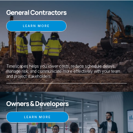
General Contractors
LEARN MORE
Timescapes helps you lower costs, reduce schedule delays,
manage risk, and communicate more effectively with your team
and project stakeholders.
Owners & Developers
LEARN MORE