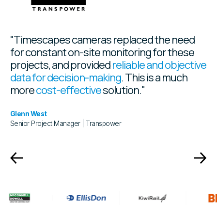
"Timescapes cameras replaced the need
for constant on-site monitoring for these
projects, and provided
reliable and objective
data for decision-making
. This is a much
more
cost-effective
solution."
Glenn West
Senior Project Manager | Transpower