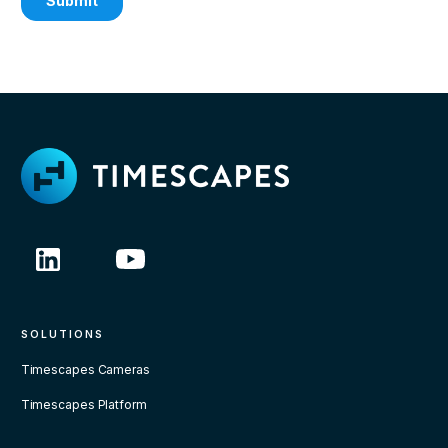
SOLUTIONS
Timescapes Cameras
Timescapes Platform