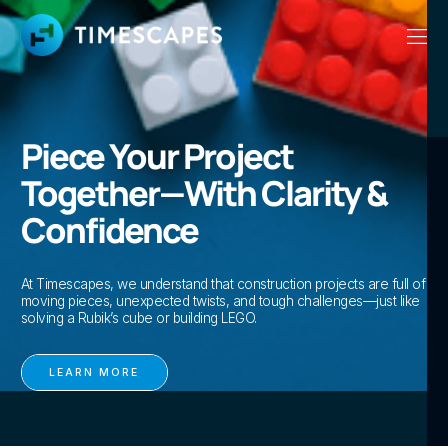
Piece Your Project
Together—With Clarity &
Confidence
At Timescapes, we understand that construction projects are full of
moving pieces, unexpected twists, and tough challenges—just like
solving a Rubik’s cube or building LEGO.
LEARN MORE