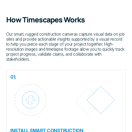
How Timescapes Works
Our smart, rugged construction cameras capture visual data on job
sites and provide actionable insights supported by a visual record
to help you piece each stage of your project together. High-
resolution images and timelapse footage allow you to quickly track
project progress, validate claims, and collaborate with
stakeholders.
01.
INSTALL SMART CONSTRUCTION