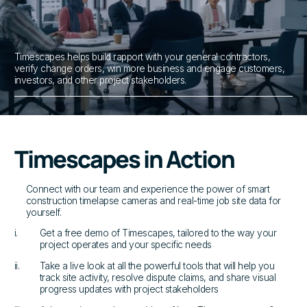
Timescapes helps build rapport with your general contractors,
verify change orders, win more business and engage customers,
investors, and other project stakeholders.
Timescapes in Action
Connect with our team and experience the power of smart
construction timelapse cameras and real-time job site data for
yourself.
i.
Get a free demo of Timescapes, tailored to the way your
project operates and your specific needs
ii.
Take a live look at all the powerful tools that will help you
track site activity, resolve dispute claims, and share visual
progress updates with project stakeholders