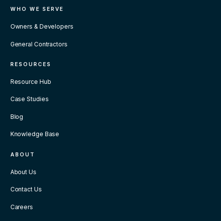
WHO WE SERVE
Owners & Developers
General Contractors
RESOURCES
Resource Hub
Case Studies
Blog
Knowledge Base
ABOUT
About Us
Contact Us
Careers