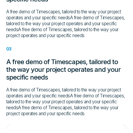
A free demo of Timescapes, tailored to the way your project
operates and your specific needsA free demo of Timescapes,
tailored to the way your project operates and your specific
needsA free demo of Timescapes, tailored to the way your
project operates and your specific needs
03
A free demo of Timescapes, tailored to
the way your project operates and your
specific needs
A free demo of Timescapes, tailored to the way your project
operates and your specific needsA free demo of Timescapes,
tailored to the way your project operates and your specific
needsA free demo of Timescapes, tailored to the way your
project operates and your specific needs