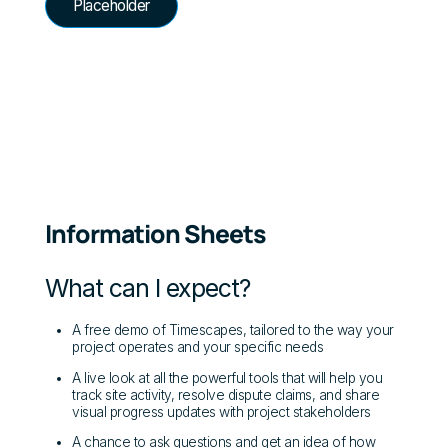
Placeholder
Information Sheets
What can I expect?
A free demo of Timescapes, tailored to the way your
project operates and your specific needs
A live look at all the powerful tools that will help you
track site activity, resolve dispute claims, and share
visual progress updates with project stakeholders
A chance to ask questions and get an idea of how