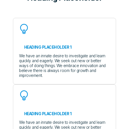
HEADING PLACEHOLDER 1
We have an innate desire to investigate and learn
quickly and eagerly. We seek out new or better
ways of doing things. We embrace innovation and
believe there is always room for growth and
improvement.
HEADING PLACEHOLDER 1
We have an innate desire to investigate and learn
quickly and eagerly. We seek out new or better