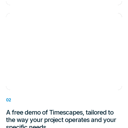
02
A free demo of Timescapes, tailored to
the way your project operates and your
specific needs