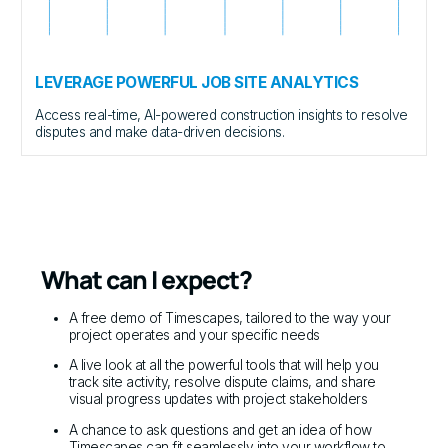
LEVERAGE POWERFUL JOB SITE ANALYTICS
Access real-time, AI-powered construction insights to resolve
disputes and make data-driven decisions.
What can I expect?
A free demo of Timescapes, tailored to the way your
project operates and your specific needs
A live look at all the powerful tools that will help you
track site activity, resolve dispute claims, and share
visual progress updates with project stakeholders
A chance to ask questions and get an idea of how
Timescapes can fit seamlessly into your workflow to