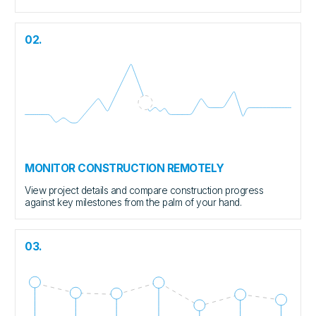
02.
MONITOR CONSTRUCTION REMOTELY
View project details and compare construction progress
against key milestones from the palm of your hand.
03.