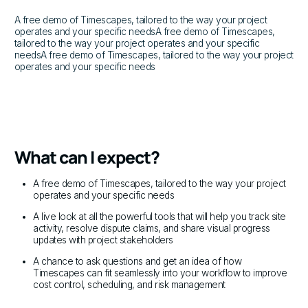
A free demo of Timescapes, tailored to the way your project
operates and your specific needsA free demo of Timescapes,
tailored to the way your project operates and your specific
needsA free demo of Timescapes, tailored to the way your project
operates and your specific needs
What can I expect?
A free demo of Timescapes, tailored to the way your project
operates and your specific needs
A live look at all the powerful tools that will help you track site
activity, resolve dispute claims, and share visual progress
updates with project stakeholders
A chance to ask questions and get an idea of how
Timescapes can fit seamlessly into your workflow to improve
cost control, scheduling, and risk management