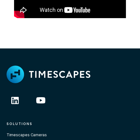
SOLUTIONS
Timescapes Cameras