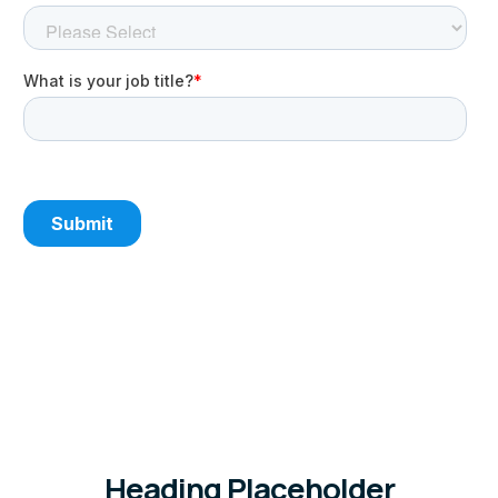
Heading Placeholder