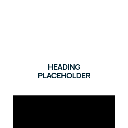
HEADING
PLACEHOLDER