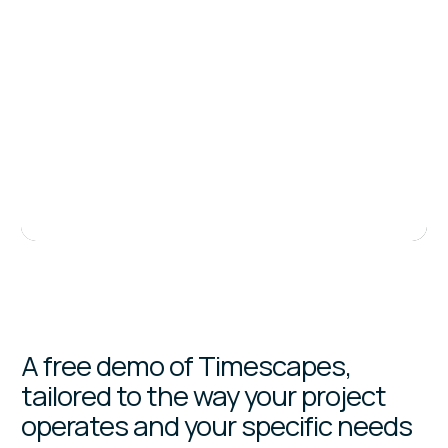
A free demo of Timescapes,
tailored to the way your project
operates and your specific needs