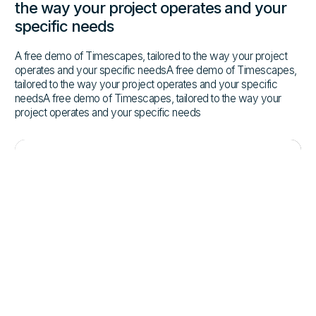
the way your project operates and your
specific needs
A free demo of Timescapes, tailored to the way your project
operates and your specific needsA free demo of Timescapes,
tailored to the way your project operates and your specific
needsA free demo of Timescapes, tailored to the way your
project operates and your specific needs