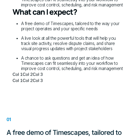
improve cost control, scheduling, and risk management
What can I expect?
A free demo of Timescapes, tailored to the way your
project operates and your specific needs
A live look at all the powerful tools that will help you
track site activity, resolve dispute claims, and share
visual progress updates with project stakeholders
A chance to ask questions and get an idea of how
Timescapes can fit seamlessly into your workflow to
improve cost control, scheduling, and risk management
Col 1
Col 2
Col 3
Col 1
Col 2
Col 3
01
A free demo of Timescapes, tailored to