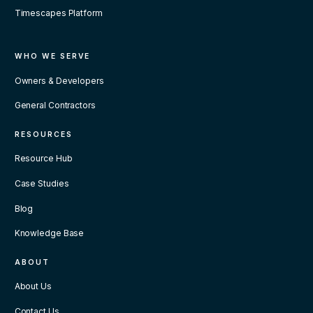
Timescapes Platform
WHO WE SERVE
Owners & Developers
General Contractors
RESOURCES
Resource Hub
Case Studies
Blog
Knowledge Base
ABOUT
About Us
Contact Us