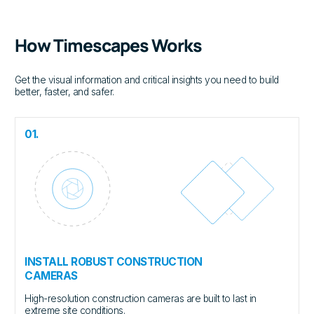
How Timescapes Works
Get the visual information and critical insights you need to build
better, faster, and safer.
01.
INSTALL ROBUST CONSTRUCTION
CAMERAS
High-resolution construction cameras are built to last in
extreme site conditions.