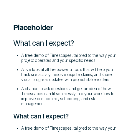
Placeholder
What can I expect?
A free demo of Timescapes, tailored to the way your
project operates and your specific needs
A live look at all the powerful tools that will help you
track site activity, resolve dispute claims, and share
visual progress updates with project stakeholders
A chance to ask questions and get an idea of how
Timescapes can fit seamlessly into your workflow to
improve cost control, scheduling, and risk
management
What can I expect?
A free demo of Timescapes, tailored to the way your