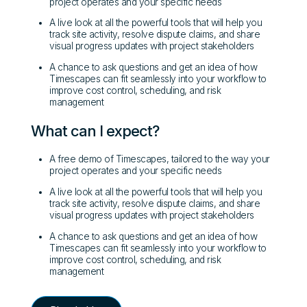
project operates and your specific needs
A live look at all the powerful tools that will help you
track site activity, resolve dispute claims, and share
visual progress updates with project stakeholders
A chance to ask questions and get an idea of how
Timescapes can fit seamlessly into your workflow to
improve cost control, scheduling, and risk
management
What can I expect?
A free demo of Timescapes, tailored to the way your
project operates and your specific needs
A live look at all the powerful tools that will help you
track site activity, resolve dispute claims, and share
visual progress updates with project stakeholders
A chance to ask questions and get an idea of how
Timescapes can fit seamlessly into your workflow to
improve cost control, scheduling, and risk
management