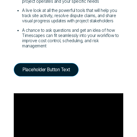
project operates and your specific needs
A live look at all the powerful tools that will help you
track site activity, resolve dispute claims, and share
visual progress updates with project stakeholders
A chance to ask questions and get an idea of how
Timescapes can fit seamlessly into your workflow to
improve cost control, scheduling, and risk
management
Placeholder Button Text