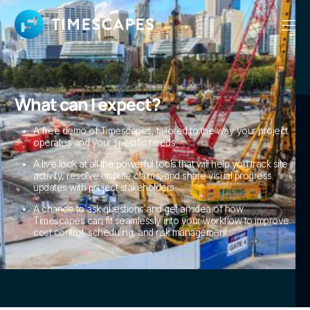
What can I expect?
A free demo of Timescapes, tailored to the way your project
operates and your specific needs
A live look at all the powerful tools that will help you track site
activity, resolve dispute claims, and share visual progress
updates with project stakeholders
A chance to ask questions and get an idea of how
Timescapes can fit seamlessly into your workflow to improve
cost control, scheduling, and risk management