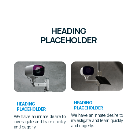
HEADING
PLACEHOLDER
HEADING
HEADING
PLACEHOLDER
PLACEHOLDER
We have an innate desire to
We have an innate desire to
investigate and learn quickly
investigate and learn quickly
and eagerly.
and eagerly.