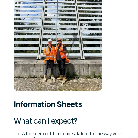
Information Sheets
What can I expect?
A free demo of Timescapes, tailored to the way your