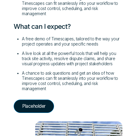
Timescapes can fit seamlessly into your workflow to
improve cost control, scheduling, and risk
management
What can I expect?
A free demo of Timescapes, tailored to the way your
project operates and your specific needs
A live look at all the powerful tools that will help you
track site activity, resolve dispute claims, and share
visual progress updates with project stakeholders
A chance to ask questions and get an idea of how
Timescapes can fit seamlessly into your workflow to
improve cost control, scheduling, and risk
management
Placeholder