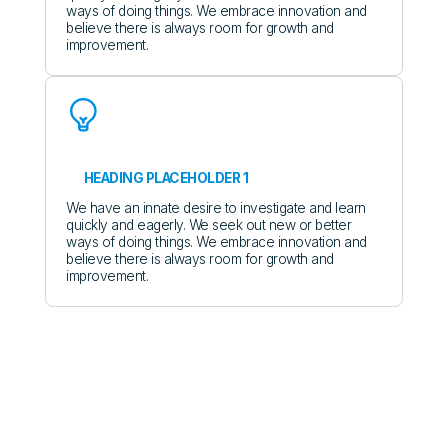
ways of doing things. We embrace innovation and
believe there is always room for growth and
improvement.
HEADING PLACEHOLDER 1
We have an innate desire to investigate and learn
quickly and eagerly. We seek out new or better
ways of doing things. We embrace innovation and
believe there is always room for growth and
improvement.