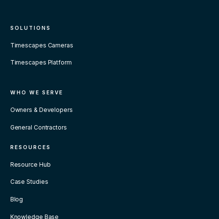
SOLUTIONS
Timescapes Cameras
Timescapes Platform
WHO WE SERVE
Owners & Developers
General Contractors
RESOURCES
Resource Hub
Case Studies
Blog
Knowledge Base