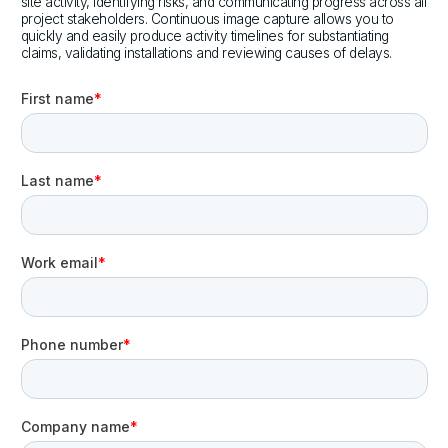
site activity, identifying risks, and communicating progress across all
project stakeholders. Continuous image capture allows you to
quickly and easily produce activity timelines for substantiating
claims, validating installations and reviewing causes of delays.