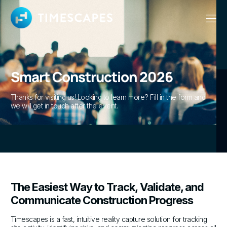
Smart Construction 2026
Thanks for visiting us! Looking to learn more? Fill in the form and
we will get in touch after the event.
The Easiest Way to Track, Validate, and
Communicate Construction Progress
Timescapes is a fast, intuitive reality capture solution for tracking