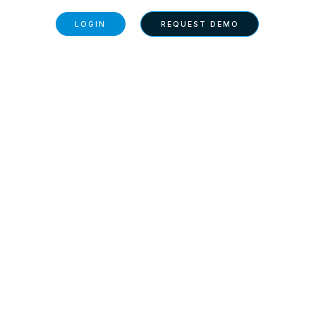
BOUT US
LOGIN
REQUEST DEMO